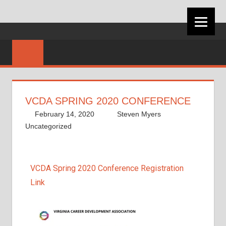
VIRGINIA
CAREER
DEVELOPMEN
VCDA SPRING 2020 CONFERENCE
ASSOCIATION
February 14, 2020
Steven Myers
Uncategorized
VCDA Spring 2020 Conference Registration
Link