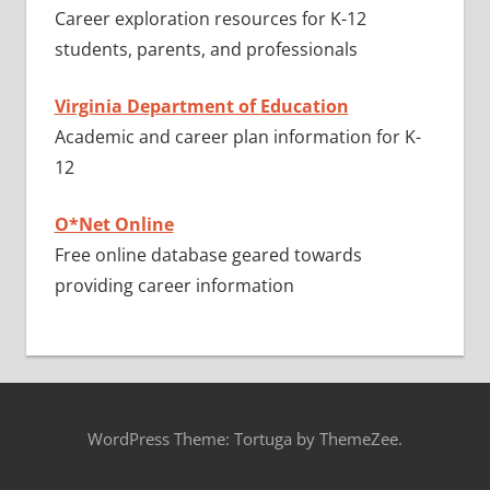
Career exploration resources for K-12
students, parents, and professionals
Virginia Department of Education
Academic and career plan information for K-
12
O*Net Online
Free online database geared towards
providing career information
WordPress Theme: Tortuga by ThemeZee.