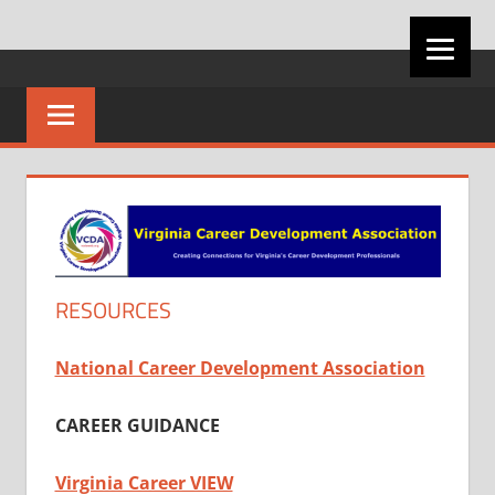
Skip
VIRGINIA
to
content
CAREER
DEVELOPMENT
ASSOCIATION
RESOURCES
National Career Development Association
CAREER GUIDANCE
Virginia Career VIEW