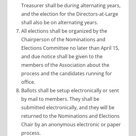
Treasurer shall be during alternating years,
and the election for the Directors-at-Large
shall also be on alternating years.
All elections shall be organized by the
Chairperson of the Nominations and
Elections Committee no later than April 15,
and due notice shall be given to the
members of the Association about the
process and the candidates running for
office.
Ballots shall be setup electronically or sent
by mail to members. They shall be
submitted electronically, and they will be
returned to the Nominations and Elections
Chair by an anonymous electronic or paper
process.