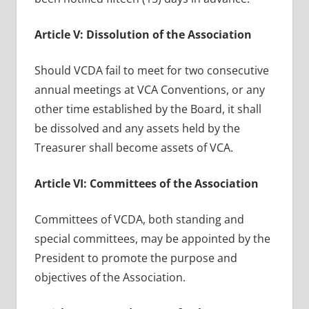
Article V: Dissolution of the Association
Should VCDA fail to meet for two consecutive
annual meetings at VCA Conventions, or any
other time established by the Board, it shall
be dissolved and any assets held by the
Treasurer shall become assets of VCA.
Article VI: Committees of the Association
Committees of VCDA, both standing and
special committees, may be appointed by the
President to promote the purpose and
objectives of the Association.