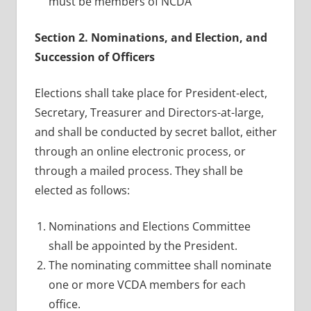
must be members of NCDA
Section 2. Nominations, and Election, and
Succession of Officers
Elections shall take place for President-elect,
Secretary, Treasurer and Directors-at-large,
and shall be conducted by secret ballot, either
through an online electronic process, or
through a mailed process. They shall be
elected as follows:
Nominations and Elections Committee
shall be appointed by the President.
The nominating committee shall nominate
one or more VCDA members for each
office.