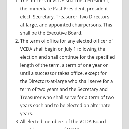
The officers of VCDA shall be a President,
the immediate Past President, president-
elect, Secretary, Treasurer, two Directors-
at-large, and appointed chairpersons. This
shall be the Executive Board.
The term of office for any elected officer of
VCDA shall begin on July 1 following the
election and shall continue for the specified
length of the term, a term of one year or
until a successor takes office, except for
the Directors-at-large who shall serve for a
term of two years and the Secretary and
Treasurer who shall serve for a term of two
years each and to be elected on alternate
years.
All elected members of the VCDA Board