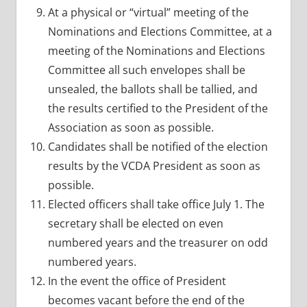
At a physical or “virtual” meeting of the
Nominations and Elections Committee, at a
meeting of the Nominations and Elections
Committee all such envelopes shall be
unsealed, the ballots shall be tallied, and
the results certified to the President of the
Association as soon as possible.
Candidates shall be notified of the election
results by the VCDA President as soon as
possible.
Elected officers shall take office July 1. The
secretary shall be elected on even
numbered years and the treasurer on odd
numbered years.
In the event the office of President
becomes vacant before the end of the