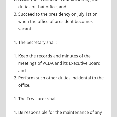
duties of that office, and
Succeed to the presidency on July 1st or
when the office of president becomes
vacant.
The Secretary shall:
Keep the records and minutes of the
meetings of VCDA and its Executive Board;
and
Perform such other duties incidental to the
office.
The Treasurer shall:
Be responsible for the maintenance of any