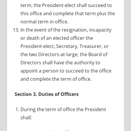
term, the President-elect shall succeed to
this office and complete that term plus the
normal term in office.
In the event of the resignation, incapacity
or death of an elected officer the
President-elect, Secretary, Treasurer, or
the two Directors-at-large, the Board of
Directors shall have the authority to
appoint a person to succeed to the office
and complete the term of office.
Section 3. Duties of Officers
During the term of office the President
shall: