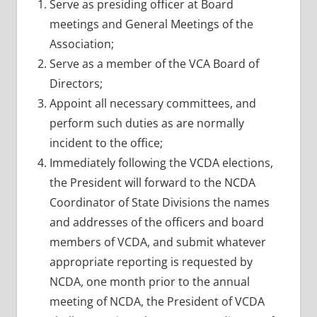
Serve as presiding officer at Board
meetings and General Meetings of the
Association;
Serve as a member of the VCA Board of
Directors;
Appoint all necessary committees, and
perform such duties as are normally
incident to the office;
Immediately following the VCDA elections,
the President will forward to the NCDA
Coordinator of State Divisions the names
and addresses of the officers and board
members of VCDA, and submit whatever
appropriate reporting is requested by
NCDA, one month prior to the annual
meeting of NCDA, the President of VCDA