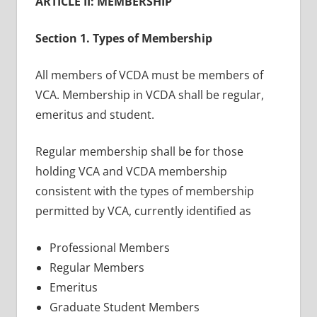
ARTICLE II: MEMBERSHIP
Section 1. Types of Membership
All members of VCDA must be members of
VCA. Membership in VCDA shall be regular,
emeritus and student.
Regular membership shall be for those
holding VCA and VCDA membership
consistent with the types of membership
permitted by VCA, currently identified as
Professional Members
Regular Members
Emeritus
Graduate Student Members