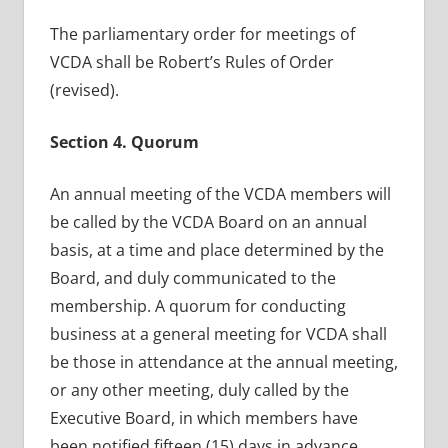
The parliamentary order for meetings of
VCDA shall be Robert’s Rules of Order
(revised).
Section 4. Quorum
An annual meeting of the VCDA members will
be called by the VCDA Board on an annual
basis, at a time and place determined by the
Board, and duly communicated to the
membership. A quorum for conducting
business at a general meeting for VCDA shall
be those in attendance at the annual meeting,
or any other meeting, duly called by the
Executive Board, in which members have
been notified fifteen (15) days in advance.