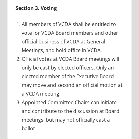
Section 3. Voting
All members of VCDA shall be entitled to
vote for VCDA Board members and other
official business of VCDA at General
Meetings, and hold office in VCDA.
Official votes at VCDA Board meetings will
only be cast by elected officers. Only an
elected member of the Executive Board
may move and second an official motion at
a VCDA meeting.
Appointed Committee Chairs can initiate
and contribute to the discussion at Board
meetings, but may not officially cast a
ballot.