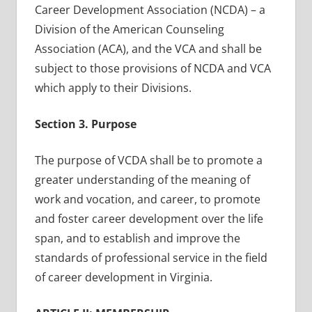
Career Development Association (NCDA) – a
Division of the American Counseling
Association (ACA), and the VCA and shall be
subject to those provisions of NCDA and VCA
which apply to their Divisions.
Section 3. Purpose
The purpose of VCDA shall be to promote a
greater understanding of the meaning of
work and vocation, and career, to promote
and foster career development over the life
span, and to establish and improve the
standards of professional service in the field
of career development in Virginia.