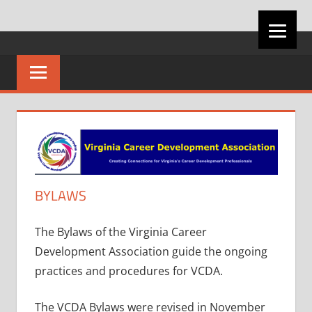
Skip
VIRGINIA
to
content
CAREER
DEVELOPMENT
ASSOCIATION
BYLAWS
The Bylaws of the Virginia Career
Development Association guide the ongoing
practices and procedures for VCDA.
The VCDA Bylaws were revised in November