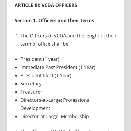
ARTICLE III: VCDA OFFICERS
Section 1. Officers and their terms
The Officers of VCDA and the length of their
term of office shall be:
President (1 year)
Immediate Past President (1 Year)
President Elect (1 Year)
Secretary
Treasurer
Directors‐at‐Large: Professional
Development
Director‐at‐Large: Membership