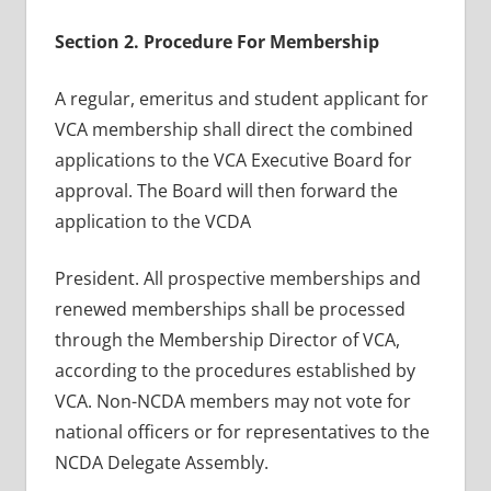
Section 2. Procedure For Membership
A regular, emeritus and student applicant for
VCA membership shall direct the combined
applications to the VCA Executive Board for
approval. The Board will then forward the
application to the VCDA
President. All prospective memberships and
renewed memberships shall be processed
through the Membership Director of VCA,
according to the procedures established by
VCA. Non-NCDA members may not vote for
national officers or for representatives to the
NCDA Delegate Assembly.