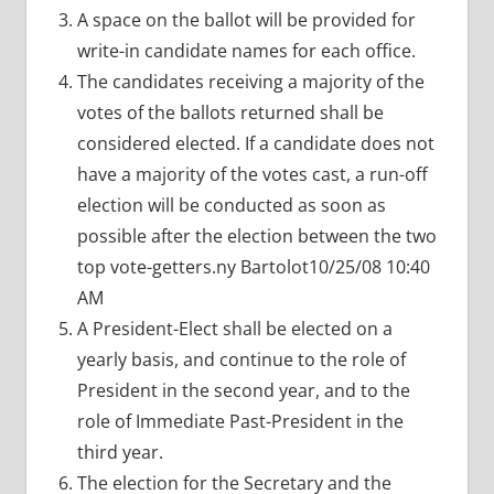
A space on the ballot will be provided for
write-in candidate names for each office.
The candidates receiving a majority of the
votes of the ballots returned shall be
considered elected. If a candidate does not
have a majority of the votes cast, a run-off
election will be conducted as soon as
possible after the election between the two
top vote-getters.ny Bartolot10/25/08 10:40
AM
A President-Elect shall be elected on a
yearly basis, and continue to the role of
President in the second year, and to the
role of Immediate Past-President in the
third year.
The election for the Secretary and the