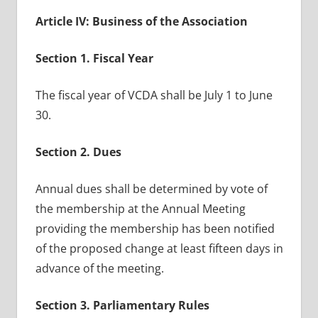
Article IV: Business of the Association
Section 1. Fiscal Year
The fiscal year of VCDA shall be July 1 to June
30.
Section 2. Dues
Annual dues shall be determined by vote of
the membership at the Annual Meeting
providing the membership has been notified
of the proposed change at least fifteen days in
advance of the meeting.
Section 3. Parliamentary Rules