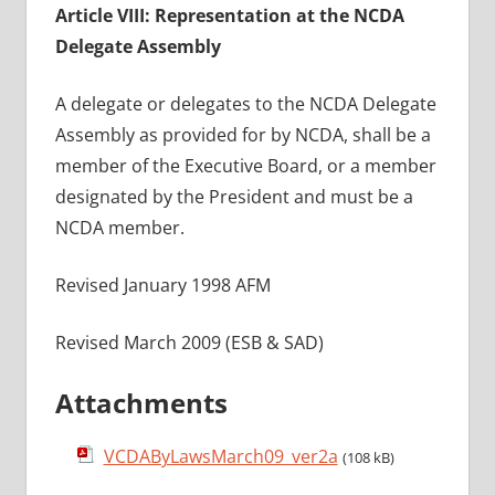
Article VIII: Representation at the NCDA
Delegate Assembly
A delegate or delegates to the NCDA Delegate
Assembly as provided for by NCDA, shall be a
member of the Executive Board, or a member
designated by the President and must be a
NCDA member.
Revised January 1998 AFM
Revised March 2009 (ESB & SAD)
Attachments
VCDAByLawsMarch09_ver2a
(108 kB)