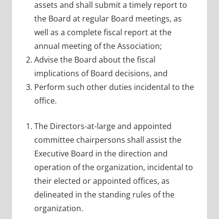
assets and shall submit a timely report to
the Board at regular Board meetings, as
well as a complete fiscal report at the
annual meeting of the Association;
Advise the Board about the fiscal
implications of Board decisions, and
Perform such other duties incidental to the
office.
The Directors-at-large and appointed
committee chairpersons shall assist the
Executive Board in the direction and
operation of the organization, incidental to
their elected or appointed offices, as
delineated in the standing rules of the
organization.