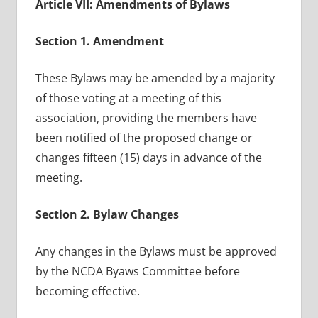
Article VII: Amendments of Bylaws
Section 1. Amendment
These Bylaws may be amended by a majority
of those voting at a meeting of this
association, providing the members have
been notified of the proposed change or
changes fifteen (15) days in advance of the
meeting.
Section 2. Bylaw Changes
Any changes in the Bylaws must be approved
by the NCDA Byaws Committee before
becoming effective.