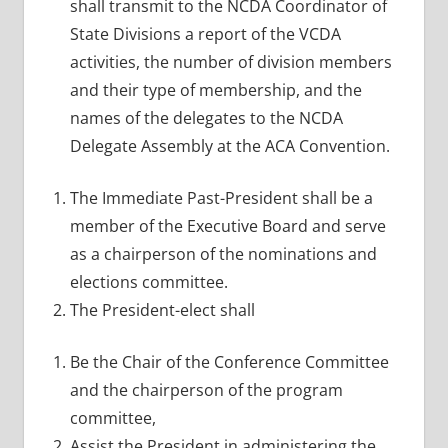
shall transmit to the NCDA Coordinator of
State Divisions a report of the VCDA
activities, the number of division members
and their type of membership, and the
names of the delegates to the NCDA
Delegate Assembly at the ACA Convention.
The Immediate Past-President shall be a
member of the Executive Board and serve
as a chairperson of the nominations and
elections committee.
The President-elect shall
Be the Chair of the Conference Committee
and the chairperson of the program
committee,
Assist the President in administering the