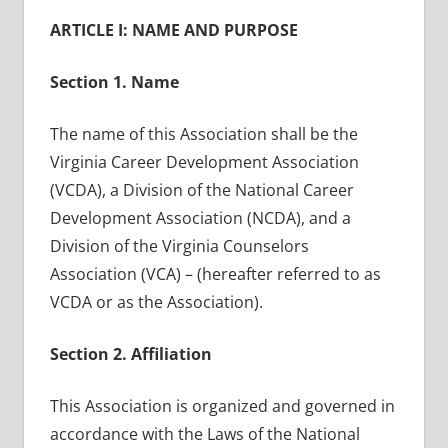
ARTICLE I: NAME AND PURPOSE
Section 1. Name
The name of this Association shall be the
Virginia Career Development Association
(VCDA), a Division of the National Career
Development Association (NCDA), and a
Division of the Virginia Counselors
Association (VCA) – (hereafter referred to as
VCDA or as the Association).
Section 2. Affiliation
This Association is organized and governed in
accordance with the Laws of the National