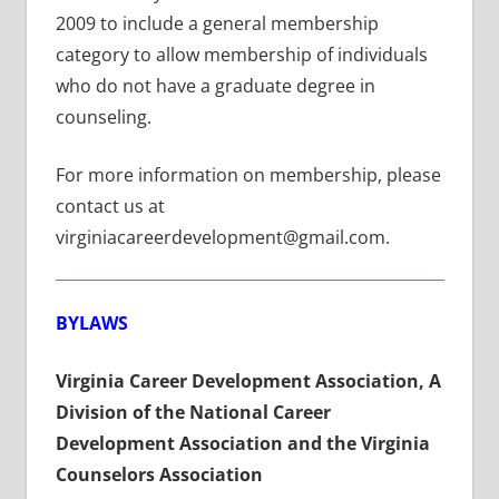
2009 to include a general membership
category to allow membership of individuals
who do not have a graduate degree in
counseling.
For more information on membership, please
contact us at
virginiacareerdevelopment@gmail.com.
BYLAWS
Virginia Career Development Association,
A
Division of the National Career
Development Association and the Virginia
Counselors Association