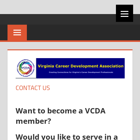
Skip
VIRGINIA
to
content
CAREER
DEVELOPMENT
ASSOCIATION
CONTACT US
Want to become a VCDA
member?
Would you like to serve in a