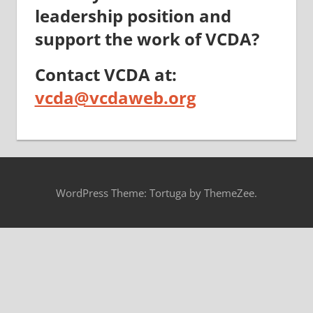
leadership position and
support the work of VCDA?
Contact VCDA at:
vcda@vcdaweb.org
WordPress Theme: Tortuga by ThemeZee.