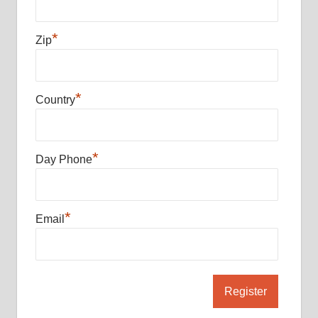
*
Zip
*
Country
*
Day Phone
*
Email