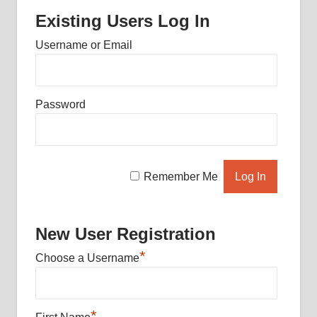
Existing Users Log In
Username or Email
Password
Remember Me
New User Registration
*
Choose a Username
*