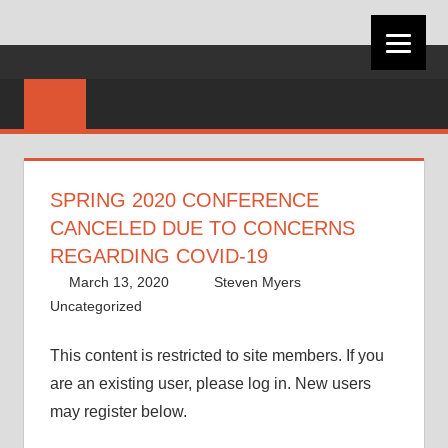
VIRGINIA
CAREER
DEVELOPMEN
SPRING 2020 CONFERENCE
ASSOCIATION
CANCELED DUE TO CONCERNS
REGARDING COVID-19
March 13, 2020
Steven Myers
Uncategorized
This content is restricted to site members. If you
are an existing user, please log in. New users
may register below.