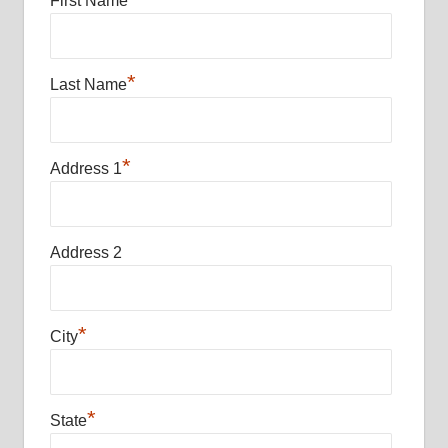
First Name
*
Last Name
*
Address 1
Address 2
*
City
*
State