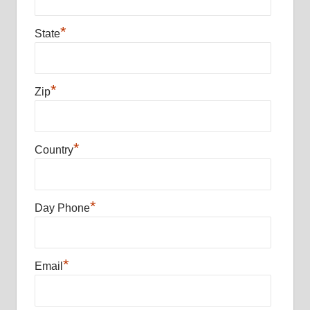
*
State
*
Zip
*
Country
*
Day Phone
*
Email