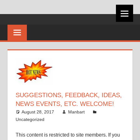
Skip
VIRGINIA
to
content
CAREER
DEVELOPMEN
ASSOCIATION
SUGGESTIONS, FEEDBACK, IDEAS,
NEWS EVENTS, ETC. WELCOME!
August 28, 2017
Manbart
Uncategorized
This content is restricted to site members. If you