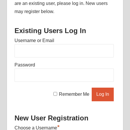
are an existing user, please log in. New users
may register below.
Existing Users Log In
Username or Email
Password
Remember Me
New User Registration
*
Choose a Username