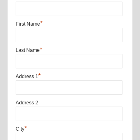
*
First Name
*
Last Name
*
Address 1
Address 2
*
City