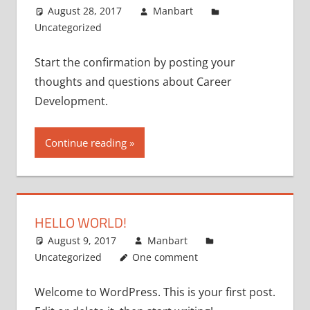
August 28, 2017
Manbart
Uncategorized
Start the confirmation by posting your
thoughts and questions about Career
Development.
Continue reading
HELLO WORLD!
August 9, 2017
Manbart
Uncategorized
One comment
Welcome to WordPress. This is your first post.