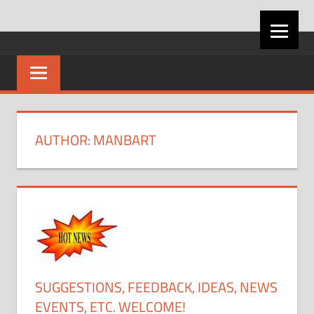
Skip
VIRGINIA
to
content
CAREER
DEVELOPMENT
AUTHOR:
MANBART
ASSOCIATION
SUGGESTIONS, FEEDBACK, IDEAS, NEWS
EVENTS, ETC. WELCOME!