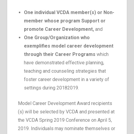
One individual VCDA member(s) or Non-
member whose program Support or
promote Career Development,
and
One Group/Organization who
exemplifies model career development
through their Career Programs
which
have demonstrated effective planning,
teaching and counseling strategies that
foster career development in a variety of
settings during 2018­2019.
Model Career Development Award recipients
(s) will be selected by VCDA and presented at
the VCDA Spring 2019 Conference on April 5,
2019. Individuals may nominate themselves or