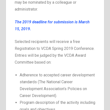
may be nominated by a colleague or
administrator.
The 2019 deadline for submission is March
15, 2019.
Selected recipients will receive a free
Registration to VCDA Spring 2019 Conference.
Entries will be judged by the VCDA Award
Committee based on:
Adherence to accepted career development
standards (The National Career
Development Association’s Policies on
Career Development).
Program description of the activity including
goals and objectives.