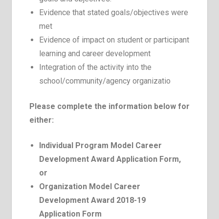
Evidence that stated goals/objectives were
met
Evidence of impact on student or participant
learning and career development
Integration of the activity into the
school/community/agency organizatio
Please complete the information below for
either:
Individual Program
Model Career
Development Award Application Form,
or
Organization
Model Career
Development Award 2018-19
Application Form