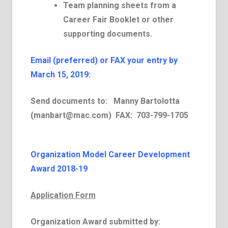
Team planning sheets from a
Career Fair Booklet or other
supporting documents.
E­mail (preferred) or FAX your entry by
March 15, 2019:
Send documents to:
Manny Bartolotta
(
manbart@mac.com
)
FAX:
703-799-1705
Organization Model Career Development
Award 2018-19
Application Form
Organization Award submitted by: