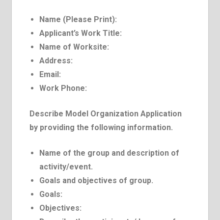
Name (Please Print):
Applicant’s Work Title:
Name of Work­site:
Address:
E­mail:
Work Phone:
Describe Model Organization Application
by providing the following information.
Name of the group and description of
activity/event.
Goals and objectives of group.
Goals:
Objectives: