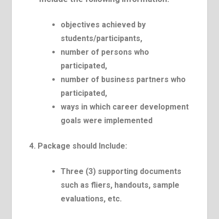
objectives achieved by
students/participants,
number of persons who
participated,
number of business partners who
participated,
ways in which career development
goals were implemented
4. Package should Include:
Three (3) supporting documents
such as fliers, handouts, sample
evaluations, etc.