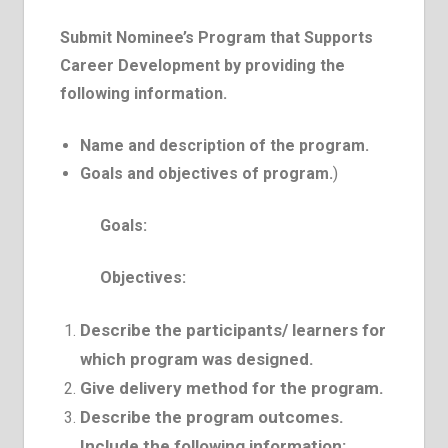
Submit Nominee’s Program that Supports
Career Development by providing the
following information.
Name and description of the program.
Goals and objectives of program.
)
Goals:
Objectives:
Describe the participants/ learners for
which program was designed.
Give delivery method for the program.
Describe the program outcomes.
Include the following information: