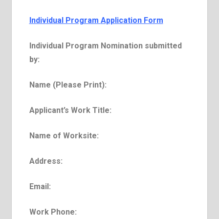
Individual Program
Application Form
Individual Program Nomination submitted
by:
Name (Please Print):
Applicant’s Work Title:
Name of Work­site:
Address:
E­mail:
Work Phone: