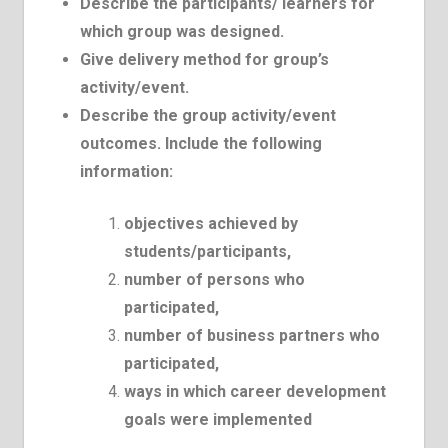
Describe the participants/ learners for
which group was designed.
Give delivery method for group’s
activity/event.
Describe the group activity/event
outcomes. Include the following
information:
objectives achieved by
students/participants,
number of persons who
participated,
number of business partners who
participated,
ways in which career development
goals were implemented