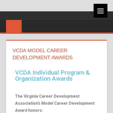
VIRGINIA
CAREER
DEVELOPMEN
VCDA MODEL CAREER
ASSOCIATION
DEVELOPMENT AWARDS
VCDA Individual Program &
Organization Awards
The Virginia Career Development
Association’s Model Career Development
Award honors: