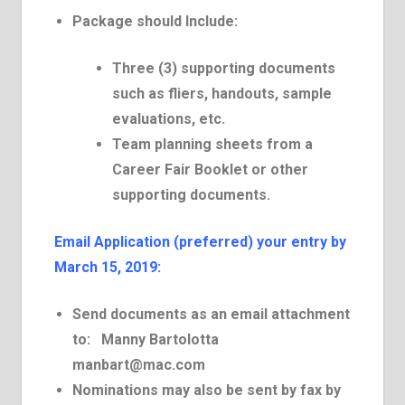
Package should Include:
Three (3) supporting documents
such as fliers, handouts, sample
evaluations, etc.
Team planning sheets from a
Career Fair Booklet or other
supporting documents.
E­mail Application (preferred) your entry by
March 15, 2019:
Send documents as an email attachment
to:
Manny Bartolotta
manbart@mac.com
Nominations may also be sent by fax by